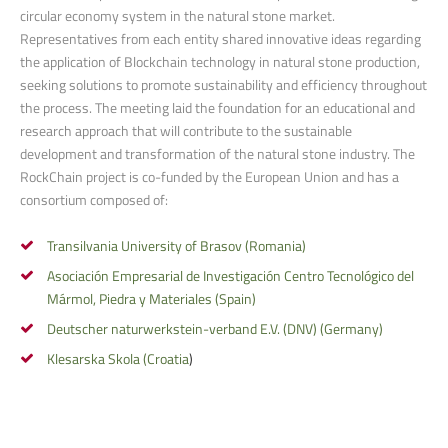
circular economy system in the natural stone market.
Representatives from each entity shared innovative ideas regarding
the application of Blockchain technology in natural stone production,
seeking solutions to promote sustainability and efficiency throughout
the process. The meeting laid the foundation for an educational and
research approach that will contribute to the sustainable
development and transformation of the natural stone industry. The
RockChain project is co-funded by the European Union and has a
consortium composed of:
Transilvania University of Brasov (Romania)
Asociación Empresarial de Investigación Centro Tecnológico del
Mármol, Piedra y Materiales (Spain)
Deutscher naturwerkstein-verband E.V. (DNV) (Germany)
Klesarska Skola (Croatia
)