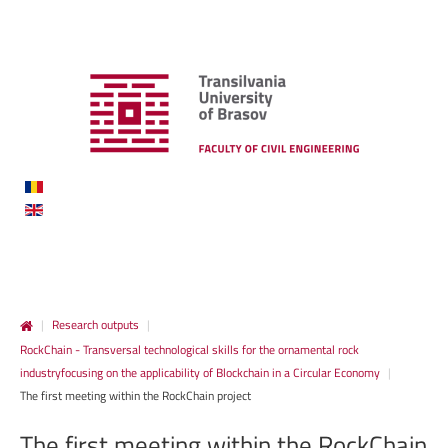
|
Research outputs
|
RockChain - Transversal technological skills for the ornamental rock
industryfocusing on the applicability of Blockchain in a Circular Economy
|
The first meeting within the RockChain project
The
first
meeting
within
the
RockChain