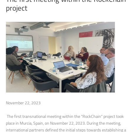
project
November 22, 2023
The first transnational meeting within the "RockChain" project took
place in Murcia, Spain, on November 22, 2023. During the meeting,
international partners defined the initial steps towards establishing a